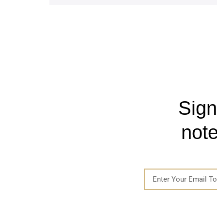
Sign
note