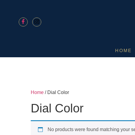
HOME
Home
/ Dial Color
Dial Color
No products were found matching your se