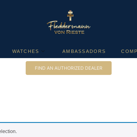
WATCHES
AMBASSADORS
COM
FIND AN AUTHORIZED DEALER
lection.