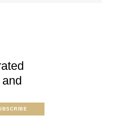
rated
s and
UBSCRIBE