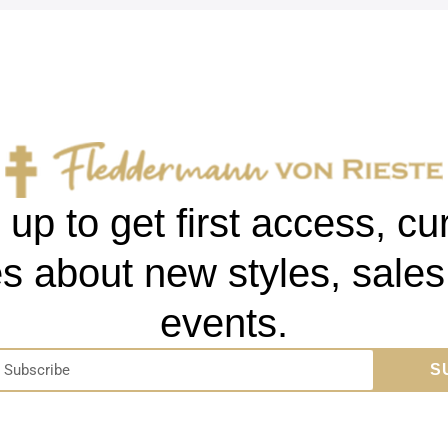
 up to get first access, cu
s about new styles, sale
events.
S